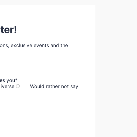
ter!
ions, exclusive events and the
bes you
*
iverse
Would rather not say
00 000 000.