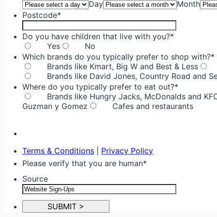
Day
Month
Postcode
*
Do you have children that live with you?
*
Yes
No
Which brands do you typically prefer to shop with?
*
Brands like Kmart, Big W and Best & Less
Brands like David Jones, Country Road and S
Where do you typically prefer to eat out?
*
Brands like Hungry Jacks, McDonalds and KF
Guzman y Gomez
Cafes and restaurants
Terms & Conditions
|
Privacy Policy
Please verify that you are human
*
Source
SUBMIT >