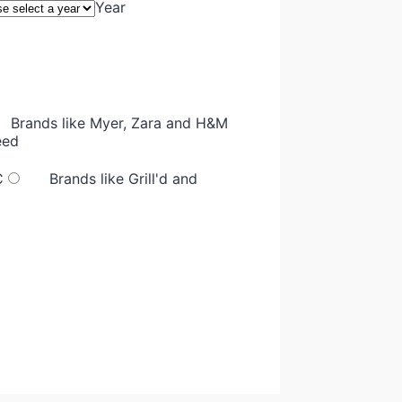
Year
Brands like Myer, Zara and H&M
eed
C
Brands like Grill'd and