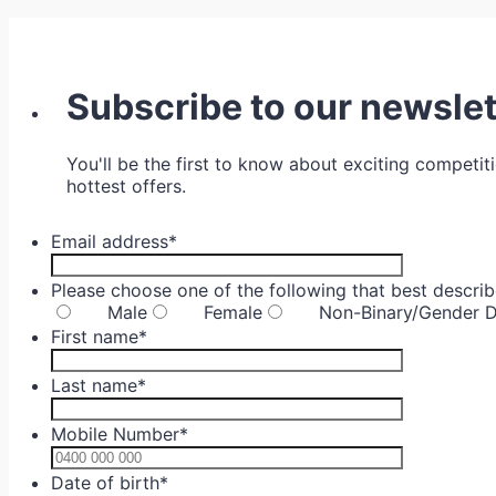
Subscribe to our newslet
You'll be the first to know about exciting competit
hottest offers.
Email address
*
Please choose one of the following that best descri
Male
Female
Non-Binary/Gender D
First name
*
Last name
*
Mobile Number
*
Format: 04
Date of birth
*